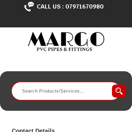
CALL US :
07971670980
Contact Details