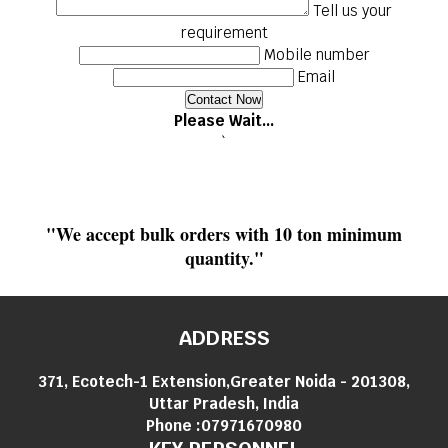
Tell us your
requirement
Mobile number
Email
Please Wait...
`
"We accept bulk orders with 10 ton minimum
quantity."
ADDRESS
371, Ecotech-1 Extension,Greater Noida - 201308,
Uttar Pradesh, India
Phone :
07971670980