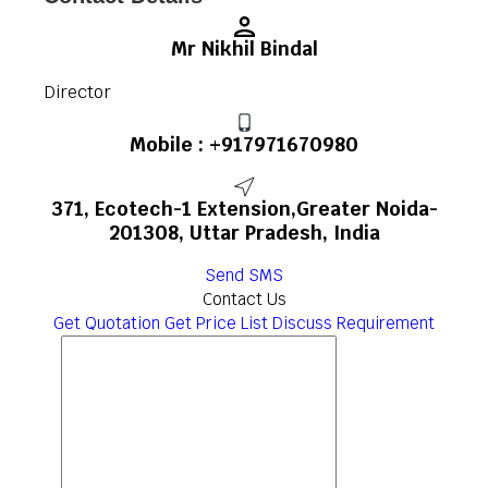
Mr Nikhil Bindal
Director
Mobile :
+917971670980
371, Ecotech-1 Extension,Greater Noida-
201308, Uttar Pradesh, India
Send SMS
Contact Us
Get Quotation
Get Price List
Discuss Requirement